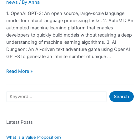
news
/ By
Anna
1. OpenAI GPT-3: An open source, large-scale language
model for natural language processing tasks. 2. AutoML: An
automated machine learning platform that enables
developers to quickly build models without requiring a deep
understanding of machine learning algorithms. 3. AI
Dungeon: An AI-driven text adventure game using OpenAI
GPT-3 to generate an infinite number of unique …
Check
Read More »
Out
These
20
S
Search
Websites
e
To
a
Learn
What
Latest Posts
r
GPT-
c
3
What is a Value Proposition?