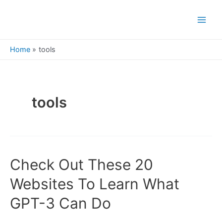
Skip
to
Main
content
Men
Home
tools
tools
Check Out These 20
Websites To Learn What
GPT-3 Can Do