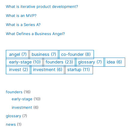
h
Can
What is iterative product development?
Do
What is an MVP?
What is a Series A?
What Defines a Business Angel?
angel
(7)
business
(7)
co-founder
(8)
early-stage
(10)
founders
(23)
glossary
(7)
idea
(6)
invest
(2)
investment
(6)
startup
(11)
founders
(16)
early-stage
(10)
investment
(6)
glossary
(7)
news
(1)