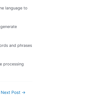
one language to
 generate
words and phrases
ge processing
Next Post
→