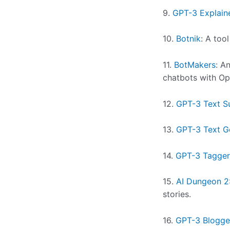
9.
GPT-3 Explain
10.
Botnik
: A too
11.
BotMakers
: A
chatbots with Op
12.
GPT-3 Text S
13.
GPT-3 Text G
14.
GPT-3 Tagger
15.
AI Dungeon 2
stories.
16.
GPT-3 Blogge