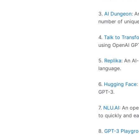
3.
AI Dungeon
: A
number of unique
4.
Talk to Transf
using OpenAI GP
5.
Replika
: An AI
language.
6.
Hugging Face
:
GPT-3.
7.
NLU.AI
: An ope
to quickly and ea
8.
GPT-3 Playgr