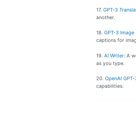
17.
GPT-3 Transla
another.
18.
GPT-3 Image 
captions for ima
19.
AI Writer
: A 
as you type.
20.
OpenAI GPT-
capabilities.
Post
navigation