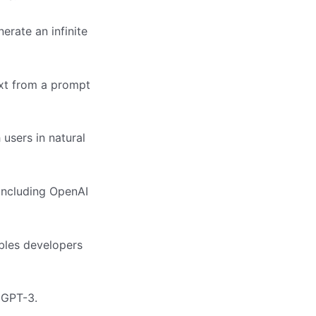
erate an infinite
ext from a prompt
users in natural
 including OpenAI
bles developers
 GPT-3.