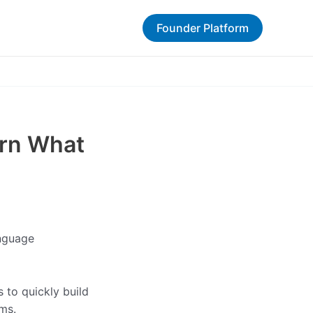
Founder Platform
arn What
anguage
 to quickly build
ms.