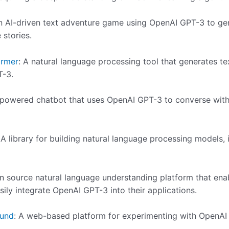
n AI-driven text adventure game using OpenAI GPT-3 to gen
 stories.
ormer
: A natural language processing tool that generates t
T-3.
-powered chatbot that uses OpenAI GPT-3 to converse with 
 A library for building natural language processing models,
n source natural language understanding platform that ena
sily integrate OpenAI GPT-3 into their applications.
ound
: A web-based platform for experimenting with OpenAI