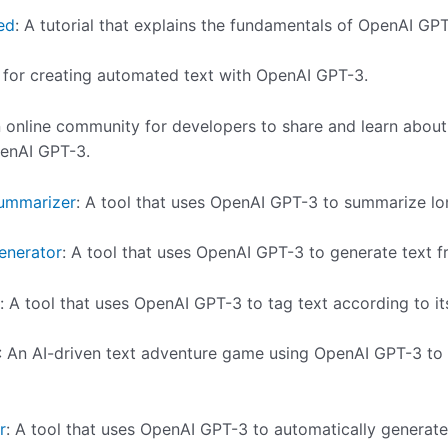
ed
: A tutorial that explains the fundamentals of OpenAI GPT
l for creating automated text with OpenAI GPT-3.
n online community for developers to share and learn about
enAI GPT-3.
ummarizer
: A tool that uses OpenAI GPT-3 to summarize lon
enerator
: A tool that uses OpenAI GPT-3 to generate text 
: A tool that uses OpenAI GPT-3 to tag text according to it
: An AI-driven text adventure game using OpenAI GPT-3 to
r
: A tool that uses OpenAI GPT-3 to automatically generate