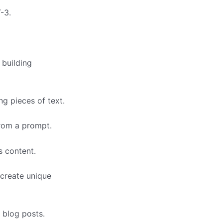
-3.
 building
g pieces of text.
from a prompt.
s content.
 create unique
 blog posts.