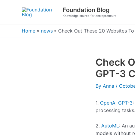
Skip
Foundation Blog
to
Knowledge source for entrepreneurs
content
Home
news
Check Out These 20 Websites To
Check O
GPT-3 C
By
Anna
/
Octobe
1.
OpenAI GPT-3
:
processing tasks
2.
AutoML
: An a
models without r