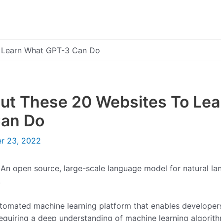
 Learn What GPT-3 Can Do
ut These 20 Websites To Le
an Do
r 23, 2022
 An open source, large-scale language model for natural l
.
utomated machine learning platform that enables developers
equiring a deep understanding of machine learning algorith