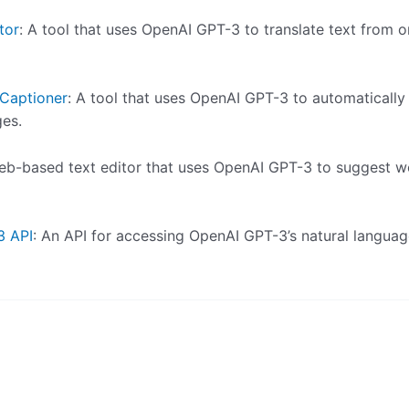
tor
: A tool that uses OpenAI GPT-3 to translate text from 
Captioner
: A tool that uses OpenAI GPT-3 to automatically
ges.
web-based text editor that uses OpenAI GPT-3 to suggest 
3 API
: An API for accessing OpenAI GPT-3’s natural langua