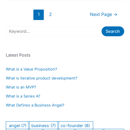
and
Don’ts
Posts
1
2
Next Page
→
of
navigation
Pitching
a
S
Search
Co-
e
Founder
a
for
Your
Latest Posts
r
Startup
c
Idea
What is a Value Proposition?
h
What is iterative product development?
What is an MVP?
What is a Series A?
What Defines a Business Angel?
angel
(7)
business
(7)
co-founder
(8)