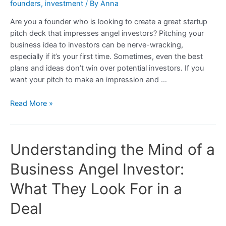
founders
,
investment
/ By
Anna
Are you a founder who is looking to create a great startup
pitch deck that impresses angel investors? Pitching your
business idea to investors can be nerve-wracking,
especially if it’s your first time. Sometimes, even the best
plans and ideas don’t win over potential investors. If you
want your pitch to make an impression and …
How
Read More »
to
Make
Your
Understanding the Mind of a
Pitch
Stick
Business Angel Investor:
With
Business
What They Look For in a
Angel
Deal
Investors