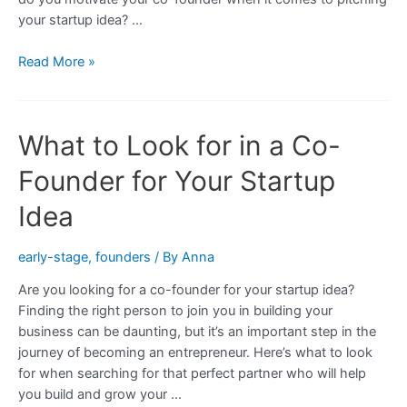
your startup idea? …
How
Read More »
to
Motivate
a
What to Look for in a Co-
Co-
Founder
Founder for Your Startup
for
Your
Idea
Startup
Idea
early-stage
,
founders
/ By
Anna
Are you looking for a co-founder for your startup idea?
Finding the right person to join you in building your
business can be daunting, but it’s an important step in the
journey of becoming an entrepreneur. Here’s what to look
for when searching for that perfect partner who will help
you build and grow your …