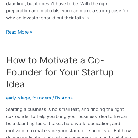
daunting, but it doesn’t have to be. With the right
Startup
preparation and materials, you can make a strong case for
why an investor should put their faith in …
10
Read More »
Tips
for
Convincing
How to Motivate a Co-
a
Business
Founder for Your Startup
Angel
to
Idea
Invest
in
early-stage
,
founders
/ By
Anna
Your
Starting a business is no small feat, and finding the right
Startup
co-founder to help you bring your business idea to life can
be a daunting task. It takes hard work, dedication, and
motivation to make sure your startup is successful. But how
do you motivate your co-founder when it comes to pitching