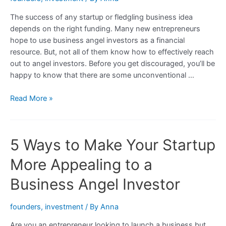
Look
The success of any startup or fledgling business idea
For
depends on the right funding. Many new entrepreneurs
in
hope to use business angel investors as a financial
a
resource. But, not all of them know how to effectively reach
Deal
out to angel investors. Before you get discouraged, you’ll be
happy to know that there are some unconventional …
Unconventional
Read More »
Strategies
For
Reaching
5 Ways to Make Your Startup
Out
To
More Appealing to a
Business
Angel
Business Angel Investor
Investors
founders
,
investment
/ By
Anna
Are you an entrepreneur looking to launch a business but