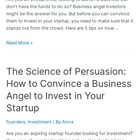
don’t have the funds to do so? Business angel investors
might be the answer for you. But before you can convince
them to invest in your startup, you need to make sure that it
stands out from the crowd. Here are 5 tips on how …
5
Read More »
Ways
to
Make
The Science of Persuasion:
Your
Startup
How to Convince a Business
More
Appealing
Angel to Invest in Your
to
Startup
a
Business
Angel
founders
,
investment
/ By
Anna
Investor
Are you an aspiring startup founder looking for investment?