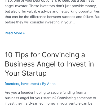
If so, one of your best options is to seek out a business
angel investor. These investors don’t just provide money,
but also offer valuable advice and networking opportunities
that can be the difference between success and failure. But
before they will consider investing in your …
The
Read More »
Science
of
Persuasion:
10 Tips for Convincing a
How
to
Business Angel to Invest in
Convince
a
Your Startup
Business
Angel
founders
,
investment
/ By
Anna
to
Are you a founder hoping to secure funding from a
Invest
business angel for your startup? Convincing someone to
in
invest their hard-earned money in your venture can be
Your