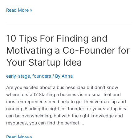
What
Read More »
to
Look
for
10 Tips For Finding and
in
a
Motivating a Co-Founder for
Co-
Founder
Your Startup Idea
for
Your
early-stage
,
founders
/ By
Anna
Startup
Are you excited about a business idea but don’t know
Idea
where to start? Starting a business is no small feat and
most entrepreneurs need help to get their venture up and
running. Finding the right co-founder for your startup idea
can be overwhelming, but with the right knowledge and
resources, you can find the perfect …
10
Read More »