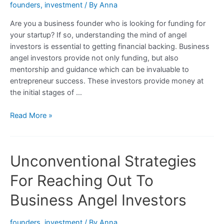
founders
,
investment
/ By
Anna
Are you a business founder who is looking for funding for
your startup? If so, understanding the mind of angel
investors is essential to getting financial backing. Business
angel investors provide not only funding, but also
mentorship and guidance which can be invaluable to
entrepreneur success. These investors provide money at
the initial stages of …
Understanding
Read More »
the
Mind
of
Unconventional Strategies
a
Business
For Reaching Out To
Angel
Investor:
Business Angel Investors
What
They
founders
,
investment
/ By
Anna