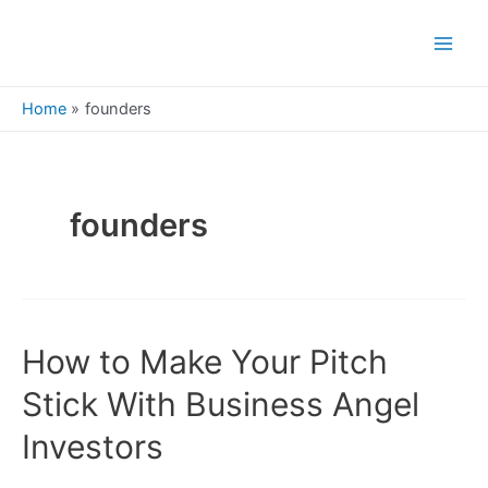
Skip
to
Main
content
Men
Home
founders
founders
How to Make Your Pitch
Stick With Business Angel
Investors