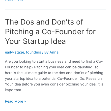
Tips
For
Finding
The Dos and Don’ts of
and
Motivating
Pitching a Co-Founder for
a
Co-
Your Startup Idea
Founder
for
early-stage
,
founders
/ By
Anna
Your
Are you looking to start a business and need to find a Co-
Startup
Founder to help? Pitching your idea can be daunting, so
Idea
here is the ultimate guide to the dos and don’ts of pitching
your startup idea to a potential Co-Founder. Do: Research
Your Idea Before you even consider pitching your idea, it is
important …
The
Read More »
Dos