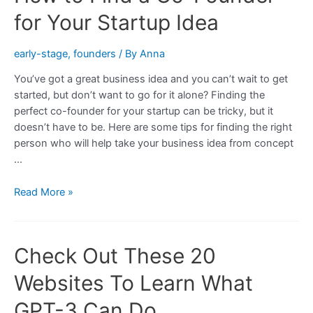
Founder
for Your Startup Idea
for
Your
early-stage
,
founders
/ By
Anna
Startup
Idea
You’ve got a great business idea and you can’t wait to get
started, but don’t want to go for it alone? Finding the
perfect co-founder for your startup can be tricky, but it
doesn’t have to be. Here are some tips for finding the right
person who will help take your business idea from concept
…
How
Read More »
to
Find
a
Check Out These 20
Co-
Founder
Websites To Learn What
for
Your
GPT-3 Can Do