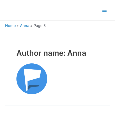
Skip
to
Main
content
Men
Home
Anna
Page 3
Author name: Anna