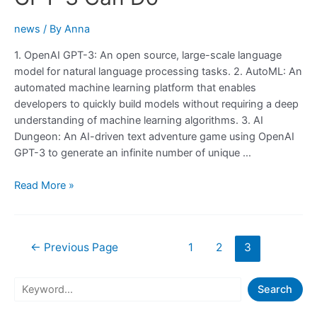
Startup
Idea
news
/ By
Anna
1. OpenAI GPT-3: An open source, large-scale language
model for natural language processing tasks. 2. AutoML: An
automated machine learning platform that enables
developers to quickly build models without requiring a deep
understanding of machine learning algorithms. 3. AI
Dungeon: An AI-driven text adventure game using OpenAI
GPT-3 to generate an infinite number of unique …
Check
Read More »
Out
These
20
Posts
←
Previous Page
1
2
3
Websites
navigation
To
Learn
S
Search
What
e
GPT-