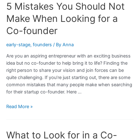
5 Mistakes You Should Not
Make When Looking for a
Co-founder
early-stage
,
founders
/ By
Anna
Are you an aspiring entrepreneur with an exciting business
idea but no co-founder to help bring it to life? Finding the
right person to share your vision and join forces can be
quite challenging. If you’re just starting out, there are some
common mistakes that many people make when searching
for their startup co-founder. Here …
5
Read More »
Mistakes
You
Should
What to Look for in a Co-
Not