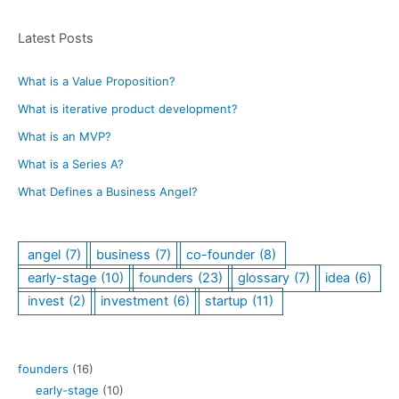
a
3
Can
Latest Posts
r
Do
c
What is a Value Proposition?
h
What is iterative product development?
What is an MVP?
What is a Series A?
What Defines a Business Angel?
angel
(7)
business
(7)
co-founder
(8)
early-stage
(10)
founders
(23)
glossary
(7)
idea
(6)
invest
(2)
investment
(6)
startup
(11)
founders
(16)
early-stage
(10)