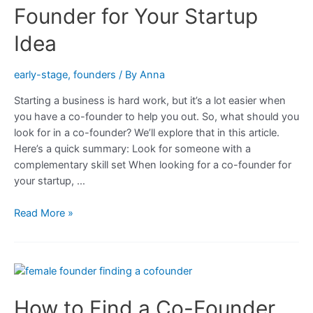
Make
Founder for Your Startup
When
Looking
Idea
for
a
early-stage
,
founders
/ By
Anna
Co-
Starting a business is hard work, but it’s a lot easier when
founder
you have a co-founder to help you out. So, what should you
look for in a co-founder? We’ll explore that in this article.
Here’s a quick summary: Look for someone with a
complementary skill set When looking for a co-founder for
your startup, …
What
Read More »
to
Look
for
in
a
How to Find a Co-Founder
Co-