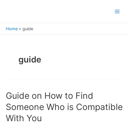
Skip
to
Main
content
Men
Home
guide
guide
Guide on How to Find
Someone Who is Compatible
With You