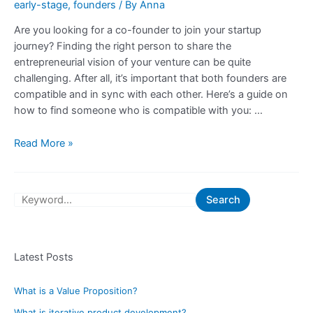
early-stage
,
founders
/ By
Anna
Are you looking for a co-founder to join your startup
journey? Finding the right person to share the
entrepreneurial vision of your venture can be quite
challenging. After all, it’s important that both founders are
compatible and in sync with each other. Here’s a guide on
how to find someone who is compatible with you: …
Guide
Read More »
on
How
to
S
Search
Find
e
Someone
a
Who
is
Latest Posts
r
Compatible
c
With
What is a Value Proposition?
h
You
What is iterative product development?