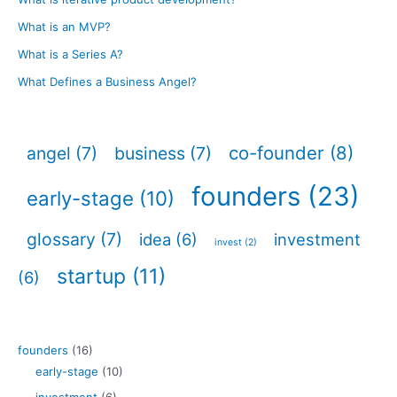
What is an MVP?
What is a Series A?
What Defines a Business Angel?
co-founder
(8)
angel
(7)
business
(7)
founders
(23)
early-stage
(10)
glossary
(7)
idea
(6)
investment
invest
(2)
startup
(11)
(6)
founders
(16)
early-stage
(10)